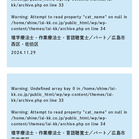
kk/archive.php
on line
33
Warning
: Attempt to read property "cat_name" on null in
/home/shine/lsi-kk.co.jp/public_html/wp/wp-
content/themes/lsi-kk/archive.php
on line
34
理学療法士・作業療法士・言語聴覚士／パート／広島市
西区・佐伯区
2024.11.29
Warning
: Undefined array key 0 in
/home/shine/lsi-
kk.co.jp/public_html/wp/wp-content/themes/lsi-
kk/archive.php
on line
33
Warning
: Attempt to read property "cat_name" on null in
/home/shine/lsi-kk.co.jp/public_html/wp/wp-
content/themes/lsi-kk/archive.php
on line
34
理学療法士・作業療法士・言語聴覚士／パート／広島市