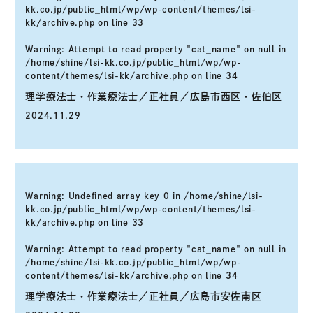
kk.co.jp/public_html/wp/wp-content/themes/lsi-
kk/archive.php
on line
33
Warning
: Attempt to read property "cat_name" on null in
/home/shine/lsi-kk.co.jp/public_html/wp/wp-
content/themes/lsi-kk/archive.php
on line
34
理学療法士・作業療法士／正社員／広島市西区・佐伯区
2024.11.29
Warning
: Undefined array key 0 in
/home/shine/lsi-
kk.co.jp/public_html/wp/wp-content/themes/lsi-
kk/archive.php
on line
33
Warning
: Attempt to read property "cat_name" on null in
/home/shine/lsi-kk.co.jp/public_html/wp/wp-
content/themes/lsi-kk/archive.php
on line
34
理学療法士・作業療法士／正社員／広島市安佐南区