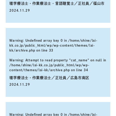
理学療法士・作業療法士・言語聴覚士／正社員／福山市
2024.11.29
Warning
: Undefined array key 0 in
/home/shine/lsi-
kk.co.jp/public_html/wp/wp-content/themes/lsi-
kk/archive.php
on line
33
Warning
: Attempt to read property "cat_name" on null in
/home/shine/lsi-kk.co.jp/public_html/wp/wp-
content/themes/lsi-kk/archive.php
on line
34
理学療法士・作業療法士／正社員／広島市南区
2024.11.29
Warning
: Undefined array key 0 in
/home/shine/lsi-