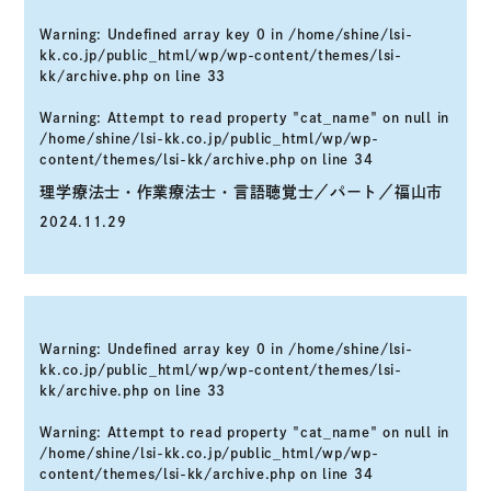
Warning
: Undefined array key 0 in
/home/shine/lsi-
kk.co.jp/public_html/wp/wp-content/themes/lsi-
kk/archive.php
on line
33
Warning
: Attempt to read property "cat_name" on null in
/home/shine/lsi-kk.co.jp/public_html/wp/wp-
content/themes/lsi-kk/archive.php
on line
34
理学療法士・作業療法士・言語聴覚士／パート／福山市
2024.11.29
Warning
: Undefined array key 0 in
/home/shine/lsi-
kk.co.jp/public_html/wp/wp-content/themes/lsi-
kk/archive.php
on line
33
Warning
: Attempt to read property "cat_name" on null in
/home/shine/lsi-kk.co.jp/public_html/wp/wp-
content/themes/lsi-kk/archive.php
on line
34