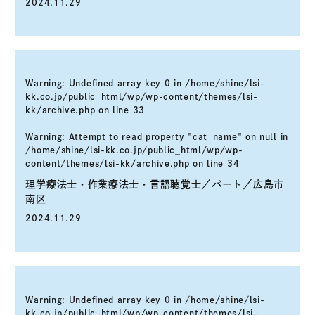
2024.11.29
Warning
: Undefined array key 0 in
/home/shine/lsi-
kk.co.jp/public_html/wp/wp-content/themes/lsi-
kk/archive.php
on line
33
Warning
: Attempt to read property "cat_name" on null in
/home/shine/lsi-kk.co.jp/public_html/wp/wp-
content/themes/lsi-kk/archive.php
on line
34
理学療法士・作業療法士・言語聴覚士／パート／広島市
南区
2024.11.29
Warning
: Undefined array key 0 in
/home/shine/lsi-
kk.co.jp/public_html/wp/wp-content/themes/lsi-