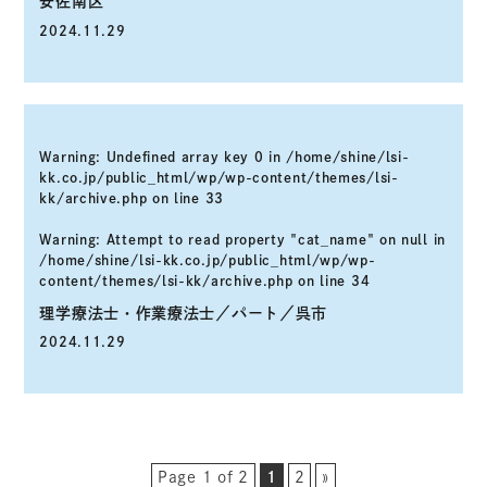
安佐南区
2024.11.29
Warning
: Undefined array key 0 in
/home/shine/lsi-
kk.co.jp/public_html/wp/wp-content/themes/lsi-
kk/archive.php
on line
33
Warning
: Attempt to read property "cat_name" on null in
/home/shine/lsi-kk.co.jp/public_html/wp/wp-
content/themes/lsi-kk/archive.php
on line
34
理学療法士・作業療法士／パート／呉市
2024.11.29
Page 1 of 2
1
2
»