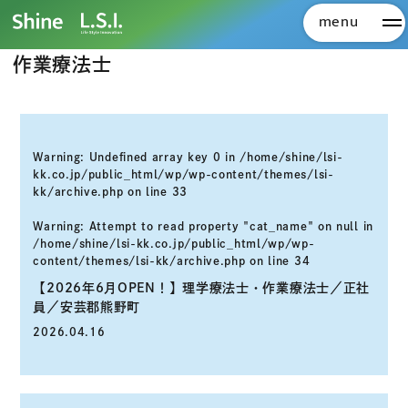
株式会社Shine 株式会社L.S.I.
>
採用エントリー
>
作業療法士
menu
メ
作業療法士
Warning
: Undefined array key 0 in
/home/shine/lsi-
kk.co.jp/public_html/wp/wp-content/themes/lsi-
kk/archive.php
on line
33
Warning
: Attempt to read property "cat_name" on null in
/home/shine/lsi-kk.co.jp/public_html/wp/wp-
content/themes/lsi-kk/archive.php
on line
34
【2026年6月OPEN！】理学療法士・作業療法士／正社
員／安芸郡熊野町
2026.04.16