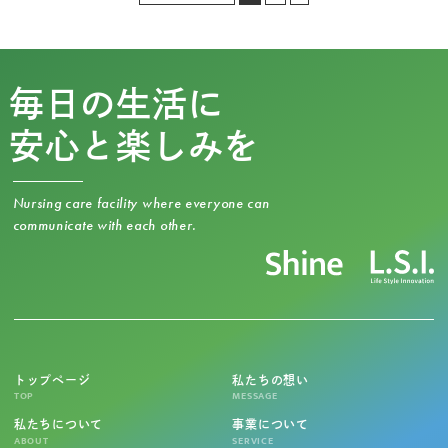
毎日の生活に
安心と楽しみを
Nursing care facility where everyone can
communicate with each other.
トップページ
私たちの想い
TOP
MESSAGE
私たちについて
事業について
ABOUT
SERVICE